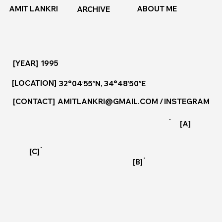
ABOUT ME
AMIT LANKRI
ARCHIVE
[YEAR]
1995
[LOCATION]
32°04′55″N, 34°48′50″E
[CONTACT]
AMITLANKRI@GMAIL.COM
/
INSTEGRAM
[A]
[C]
[B]