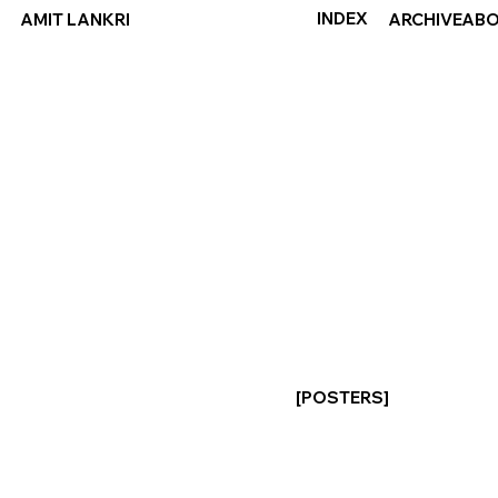
INDEX
ABO
AMIT LANKRI
ARCHIVE
[POSTERS]