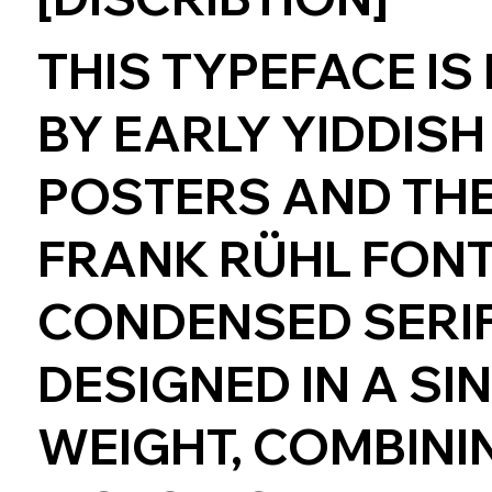
THIS TYPEFACE IS
BY EARLY YIDDISH
POSTERS AND THE
FRANK RÜHL FONT. 
CONDENSED SERIF
DESIGNED IN A SI
WEIGHT, COMBINI