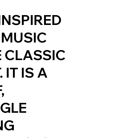
 INSPIRED
 MUSIC
 CLASSIC
IT IS A
,
NGLE
NG