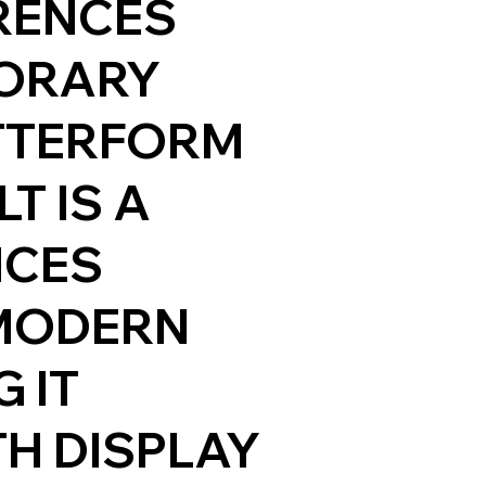
RENCES
ORARY
TTERFORM
T IS A
NCES
 MODERN
 IT
TH DISPLAY