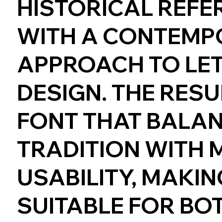
HISTORICAL REFE
WITH A CONTEMP
APPROACH TO LE
DESIGN. THE RESUL
FONT THAT BALA
TRADITION WITH
USABILITY, MAKING
SUITABLE FOR BO