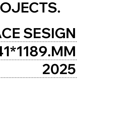
ROJECTS.
CE SESIGN
41*1189.MM
2025