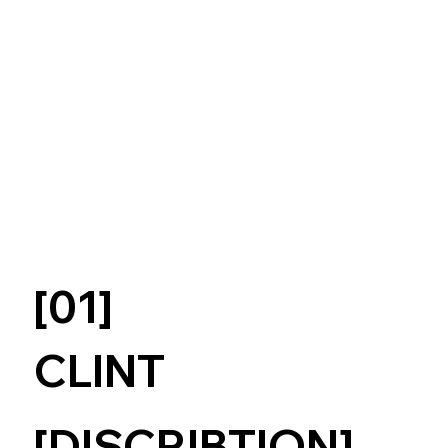
[01]
CLINT
[DISCRIBTION]