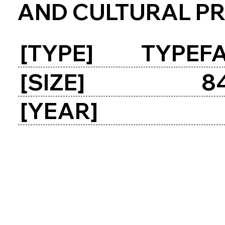
AND CULTURAL P
[TYPE]
TYPEFA
[SIZE]
8
[YEAR]